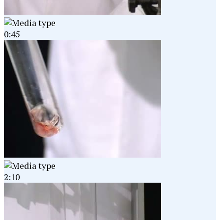
0:45
2:10