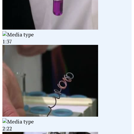
1:37
2:22