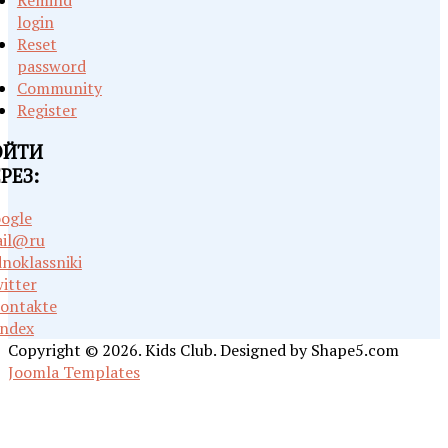
Remind
login
Reset
password
Community
Register
ОЙТИ
РЕЗ:
ogle
il@ru
noklassniki
itter
ontakte
ndex
Copyright © 2026. Kids Club. Designed by Shape5.com
Joomla Templates