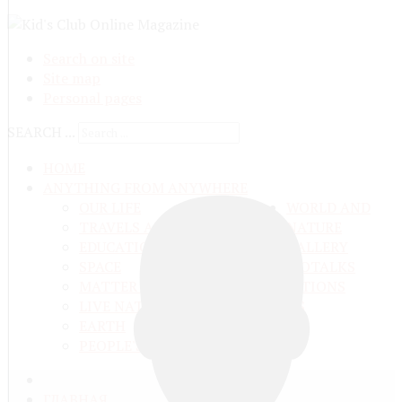
Search on site
Site map
Personal pages
SEARCH ...
HOME
ANYTHING FROM ANYWHERE
OUR LIFE
WORLD AND
TRAVELS ADN ADVENTURES
NATURE
EDUCATION AND UPBRINGING
GALLERY
SPACE
VIDEO
TALKS
MATTER AND ENERGY
AND QUESTIONS
LIVE NATURE
CONTESTS
EARTH
PEOPLE'S WORLD
ГЛАВНАЯ