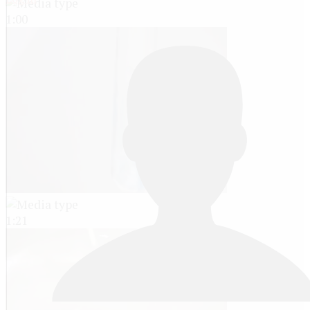
1:00
1:21