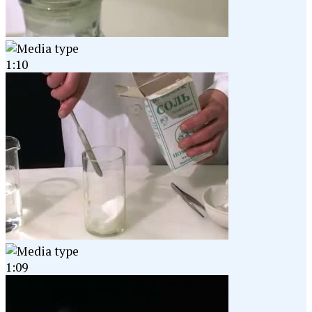
1:10
1:09