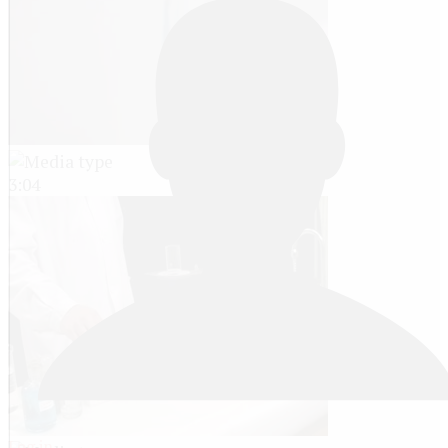
3:04
Log in