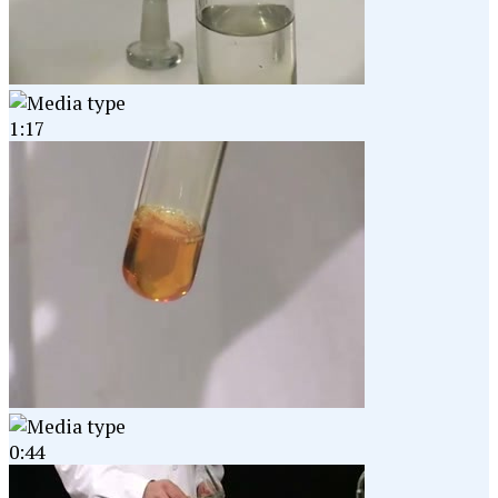
1:17
0:44