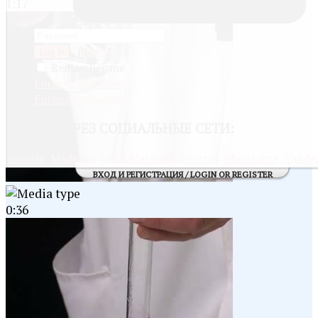
1:17
Register
Log in
Remember me
Forgot username
Forgot password
ВОЙТИ
ЧЕРЕЗ СОЦИАЛЬНЫЕ СЕТИ:
Google
Mail@ru
Odnoklassniki
Twitter
Vkontakte
Yande
ВХОД И РЕГИСТРАЦИЯ / LOGIN OR REGISTER
0:36