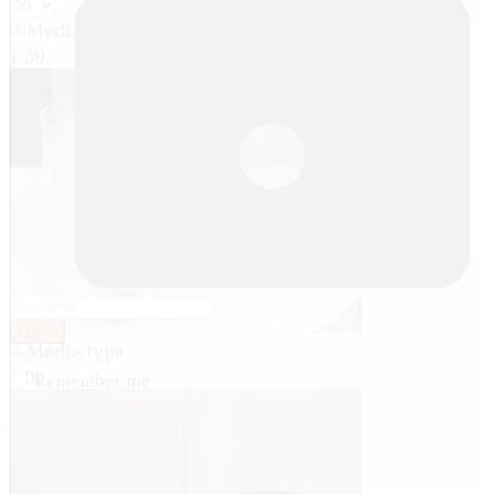
1:59
Log in
Register
1:00
Remember me
Forgot username
Forgot password