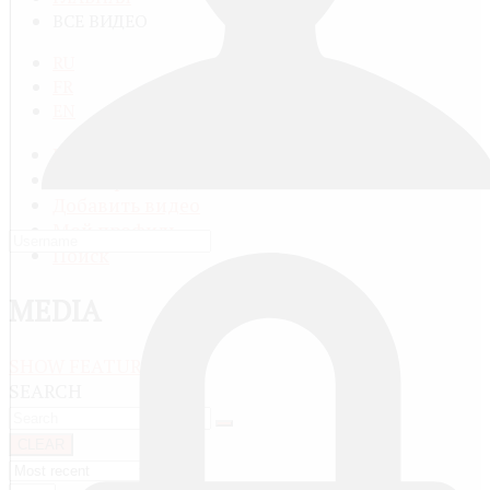
ВСЕ ВИДЕО
RU
FR
EN
Все видео
Категории видео
Добавить видео
Мой профиль
Поиск
MEDIA
SHOW FEATURED
SEARCH
CLEAR