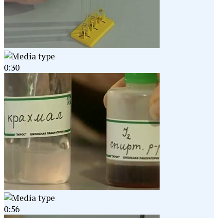
0:30
0:56