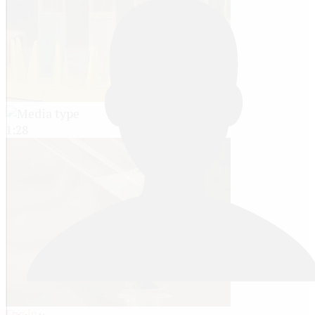
1:28
Log in