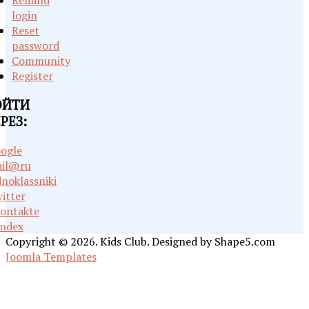
Remind
login
Reset
password
Community
Register
ОЙТИ
РЕЗ:
ogle
il@ru
noklassniki
itter
ontakte
ndex
Copyright © 2026. Kids Club. Designed by Shape5.com
Joomla Templates