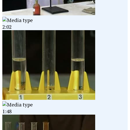
2:02
1:48