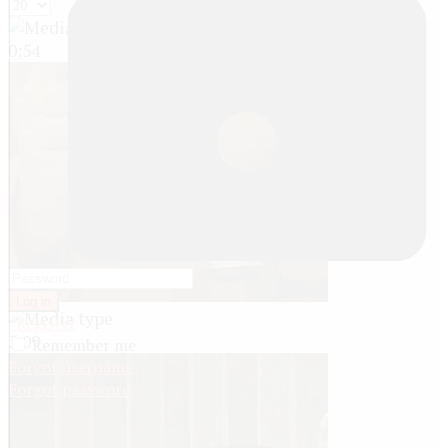
0:54
Log in
Register
5:09
Remember me
Forgot username
Forgot password