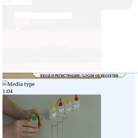
1:12
Register
Log in
Remember me
Forgot username
Forgot password
ВОЙТИ
ЧЕРЕЗ СОЦИАЛЬНЫЕ СЕТИ:
Google
Mail@ru
Odnoklassniki
Twitter
Vkontakte
Yande
ВХОД И РЕГИСТРАЦИЯ / LOGIN OR REGISTER
1:04