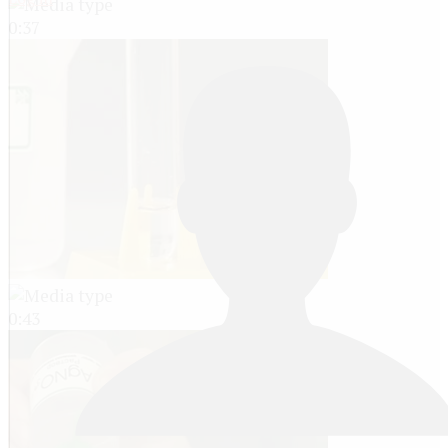
0:37
0:43