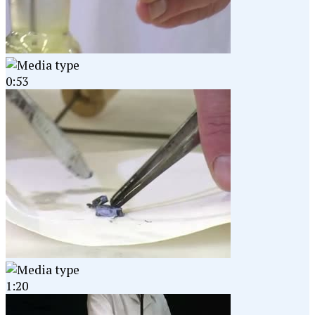
0:53
1:20