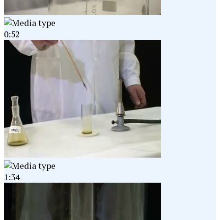
0:52
1:34