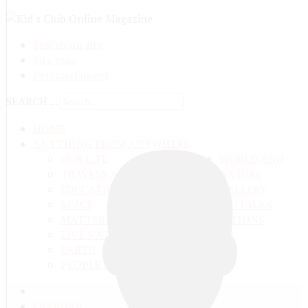
Search on site
Site map
Personal pages
SEARCH ...
HOME
ANYTHING FROM ANYWHERE
OUR LIFE
WORLD AND
TRAVELS ADN ADVENTURES
NATURE
EDUCATION AND UPBRINGING
GALLERY
SPACE
VIDEO
TALKS
MATTER AND ENERGY
AND QUESTIONS
LIVE NATURE
CONTESTS
EARTH
PEOPLE'S WORLD
ГЛАВНАЯ