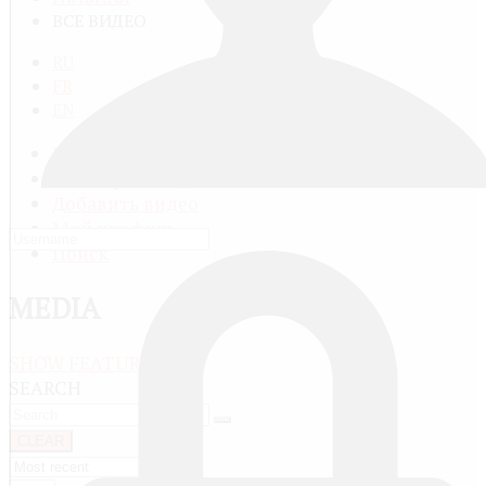
ВСЕ ВИДЕО
RU
FR
EN
Все видео
Категории видео
Добавить видео
Мой профиль
Поиск
MEDIA
SHOW FEATURED
SEARCH
CLEAR