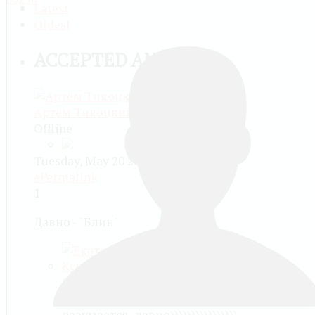
Latest
Oldest
ACCEPTED ANSWER
Артём Тикоцкий
Offline
Tuesday, May 20 2014, 06:37 PM -
#Permalink
1
Давно - "Блин"
Екатерина Алексеевна Куранова
more than a month ago
разумеется, давно))))))))))))))))