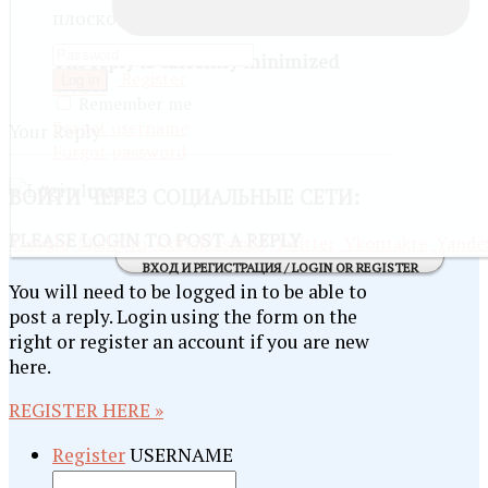
плоской
The reply is currently minimized
Register
Log in
SHOW
Remember me
Forgot username
Your Reply
Forgot password
ВОЙТИ
ЧЕРЕЗ СОЦИАЛЬНЫЕ СЕТИ:
PLEASE LOGIN TO POST A REPLY
Google
Mail@ru
Odnoklassniki
Twitter
Vkontakte
Yande
ВХОД И РЕГИСТРАЦИЯ / LOGIN OR REGISTER
You will need to be logged in to be able to
post a reply. Login using the form on the
right or register an account if you are new
here.
REGISTER HERE »
Register
USERNAME