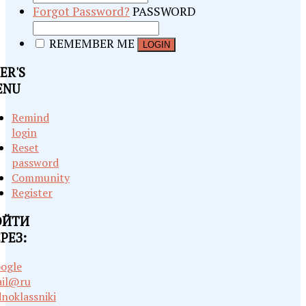
Forgot Password?
PASSWORD
REMEMBER ME
ER'S
ENU
Remind
login
Reset
password
Community
Register
ОЙТИ
РЕЗ:
ogle
il@ru
noklassniki