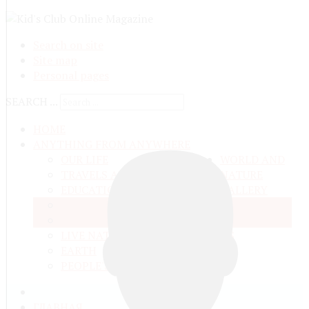
Search on site
Site map
Personal pages
SEARCH ...
HOME
ANYTHING FROM ANYWHERE
OUR LIFE
WORLD AND
TRAVELS ADN ADVENTURES
NATURE
EDUCATION AND UPBRINGING
GALLERY
SPACE
VIDEO
TALKS
MATTER AND ENERGY
AND QUESTIONS
LIVE NATURE
CONTESTS
EARTH
PEOPLE'S WORLD
ГЛАВНАЯ