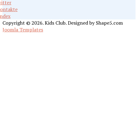
itter
ontakte
ndex
Copyright © 2026. Kids Club. Designed by Shape5.com
Joomla Templates