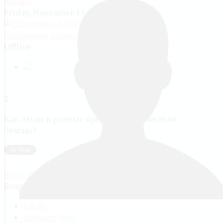
Космос
Friday, November 15 2013, 07:21 PM
Екатерина Алексеевна Куранова
Offline
1
Как люди в разные времена прдставляли
Землю?
Subscribe via email
Responses (
2
)
Likes
Highest Vote
Log in