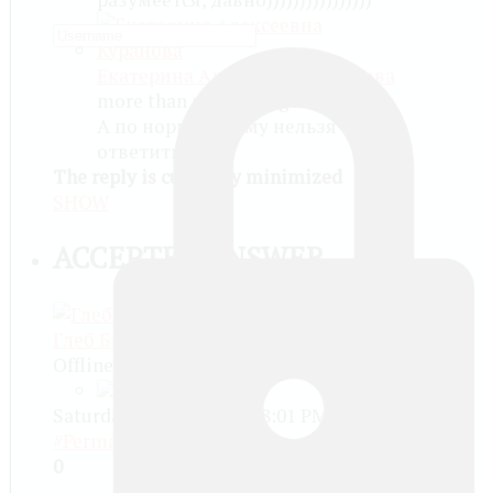
Екатерина Алексеевна Куранова
more than a month ago
А по нормальному нельзя
ответить?
The reply is currently minimized
SHOW
ACCEPTED ANSWER
Глеб Бричков
Offline
Saturday, May 20 2017, 08:01 PM -
#Permalink
0