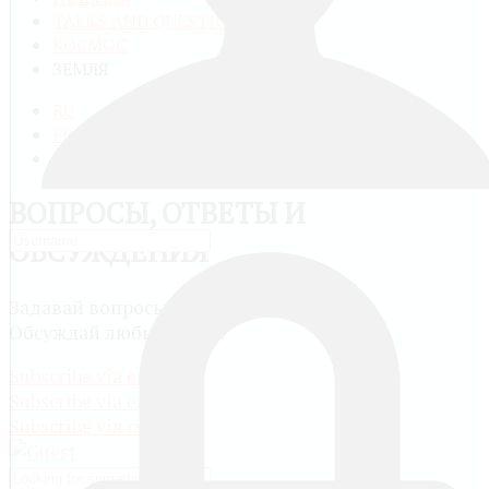
TALKS AND QUESTIONS
КОСМОС
ЗЕМЛЯ
RU
FR
EN
ВОПРОСЫ, ОТВЕТЫ И
ОБСУЖДЕНИЯ
Задавай вопросы и сам отвечай другим.
Обсуждай любые темы.
Subscribe via email
Subscribe via email
Subscribe via rss