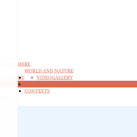
M ANYWHERE
WORLD AND NATURE
ND ENERGY
VIDEO
GALLERY
RE
TALKS AND QUESTIONS
CONTESTS
WORLD