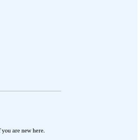
f you are new here.