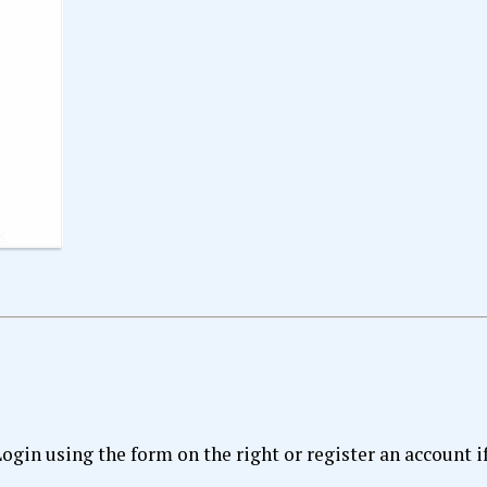
x
 Login using the form on the right or register an account i