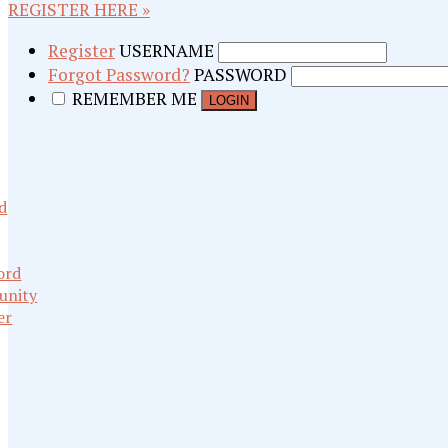
REGISTER HERE »
Register
USERNAME
Forgot Password?
PASSWORD
REMEMBER ME
d
ord
nity
er