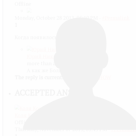
Offline
Monday, October 28 2013, 05:19 PM -
#Permalink
1
Когда появилось солнце!
Юрий Никитин
more than a month ago
А как же Большой взрыв? :)
The reply is currently minimized
SHOW
ACCEPTED ANSWER
Коля Костарев
Offline
Thursday, November 07 2013, 03:49 PM -
#Permalin