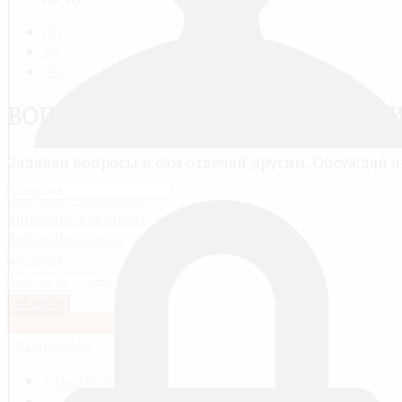
RU
FR
EN
ВОПРОСЫ, ОТВЕТЫ И ОБСУЖДЕН
Задавай вопросы и сам отвечай другим. Обсуждай 
Subscribe via email
Subscribe via email
Subscribe via rss
SEARCH
OR ASK A QUESTION
Discussions
Discussions