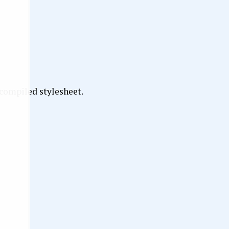
 compiled stylesheet.