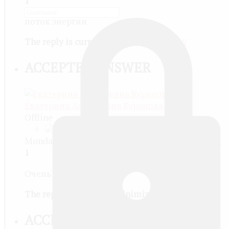
1
поток энергии
The reply is currently minimized
SHOW
ACCEPTED ANSWER
Екатерина Алексеевна Куранова
Offline
Monday, February 03 2014, 06:15 PM -
#Permalink
1
Очень давно.
The reply is currently minimized
SHOW
ACCEPTED ANSWER