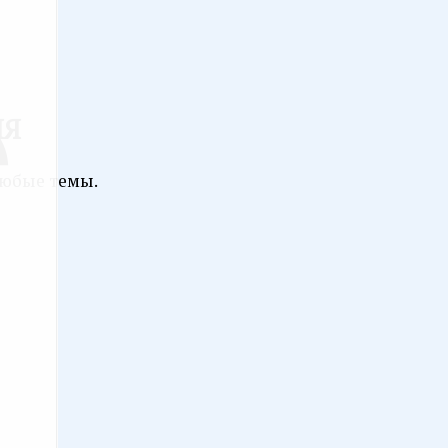
ИЯ
любые темы.