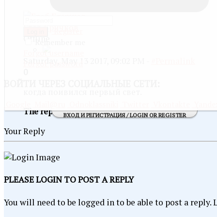
Глеб Бричков
Register
Log in
Offline
Remember me
Forgot username
Saturday, May 13 2017, 09:02 PM -
#Permalink
Forgot password
0
ВОЙТИ
ЧЕРЕЗ СОЦИАЛЬНЫЕ СЕТИ:
когда поивился первый свет.
Google
Mail@ru
Odnoklassniki
Twitter
Vkontakte
Yande
The reply is currently minimized
SHOW
ВХОД И РЕГИСТРАЦИЯ / LOGIN OR REGISTER
Your Reply
PLEASE LOGIN TO POST A REPLY
You will need to be logged in to be able to post a reply.