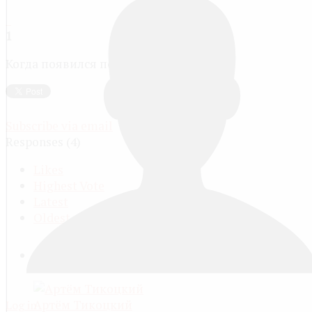
1
Когда появился первый луч?
Subscribe via email
Responses (
4
)
Likes
Highest Vote
Latest
Oldest
ACCEPTED ANSWER
Артём Тикоцкий
Log in