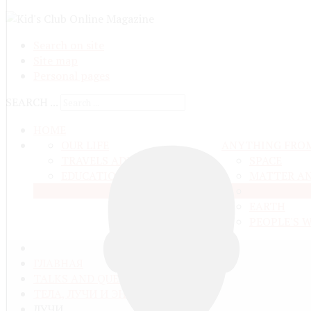
Search on site
Site map
Personal pages
SEARCH ...
HOME
OUR LIFE
ANYTHING FRO
TRAVELS ADN ADVENTURES
SPACE
EDUCATION AND UPBRINGING
MATTER A
LIVE NATU
EARTH
PEOPLE'S 
ГЛАВНАЯ
TALKS AND QUESTIONS
ТЕЛА, ЛУЧИ И ЭНЕРГИЯ
ЛУЧИ