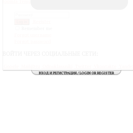
Joomla Templates
Register
Log in
Remember me
Forgot username
Forgot password
ВОЙТИ
ЧЕРЕЗ СОЦИАЛЬНЫЕ СЕТИ:
Google
Mail@ru
Odnoklassniki
Twitter
Vkontakte
Yande
ВХОД И РЕГИСТРАЦИЯ / LOGIN OR REGISTER