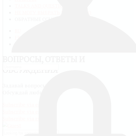
TALKS AND QUESTIONS
НЕ МОГУ ВЫБРАТЬ КАТЕГОРИЮ
ОБРАТНЫЕ ССЫЛКИ
RU
FR
EN
ВОПРОСЫ, ОТВЕТЫ И
ОБСУЖДЕНИЯ
Задавай вопросы и сам отвечай другим.
Обсуждай любые темы.
Subscribe via email
Subscribe via email
Subscribe via rss