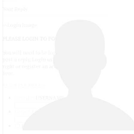
Your Reply
PLEASE LOGIN TO POST A REPLY
You will need to be logged in to be able to
post a reply. Login using the form on the
right or register an account if you are new
here.
REGISTER HERE »
Register
USERNAME
Forgot Password?
PASSWORD
REMEMBER ME