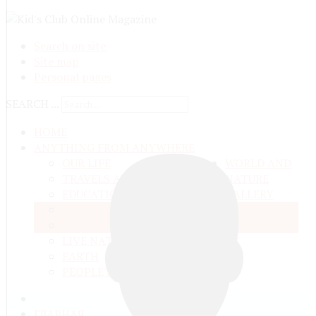
Search on site
Site map
Personal pages
SEARCH ...
HOME
ANYTHING FROM ANYWHERE
OUR LIFE
WORLD AND
TRAVELS ADN ADVENTURES
NATURE
EDUCATION AND UPBRINGING
GALLERY
SPACE
VIDEO
TALKS
MATTER AND ENERGY
AND QUESTIONS
LIVE NATURE
CONTESTS
EARTH
PEOPLE'S WORLD
ГЛАВНАЯ