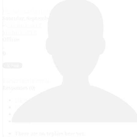
Не могу выбрать категорию
Saturday, September 21 2024, 12:32 PM
MichaelxotYX
Offline
0
Subscribe via email
Responses (
0
)
Likes
Highest Vote
Latest
Oldest
There are no replies here yet.
Log in