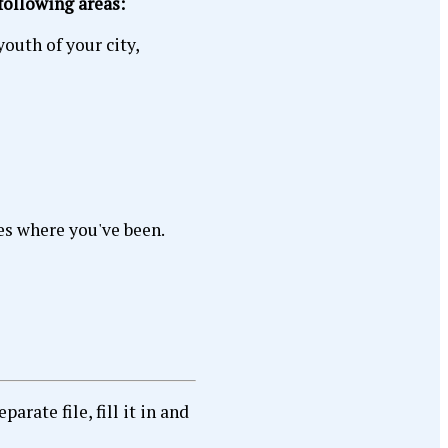
 following areas:
youth of your city,
es where you've been.
rate file, fill it in and