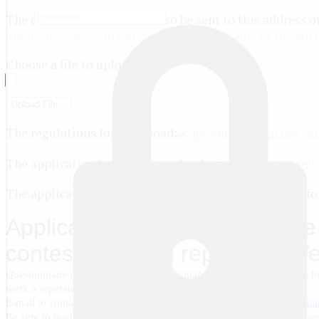
The contest works should also be sent to this address or
open where have to enter name and surname of the auth
Choose a file to upload
[ + ]
The regulations for download:
welcome_en.doc
26
The application form for download:
zayavka-wel
The application form for participation in the contest for