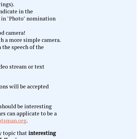
ings).
ndicate in the
k in "Photo" nomination
h the speech of the
ideo stream or text
ons will be accepted
t should be interesting
rs can applicate to be a
tsman.org
.
y topic that
interesting