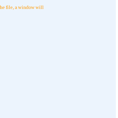
he file, a window will