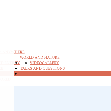
M ANYWHERE
WORLD AND NATURE
ND ENERGY
VIDEO
GALLERY
RE
TALKS AND QUESTIONS
CONTESTS
WORLD