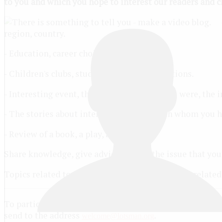
to you and which you hope to interest our readers and ch
region, country.
- Education, career choices.
- Children's clubs, studios, teams, organizations.
- Interesting event, the witness of which you were, the i
- The stories about interesting people with whom you ha
- Review of a book, a play, a movie.
Share knowledge, give advice, review the issue that you
Topics related to computer games, politics (not relate
To participate in the contest, please complete the appli
send to the address
.
welcome@lotsman.org