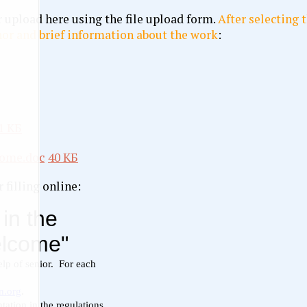
 upload here using the file upload form.
After selecting t
or and brief information about the work
:
1 КБ
come.doc
40 КБ
 filling online: