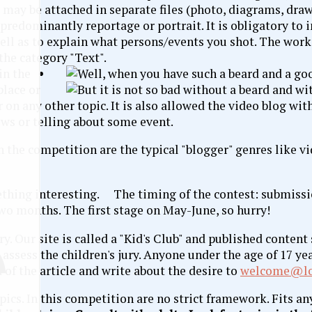
s may be attached in separate files (photo, diagrams, draw
 predominantly reportage or portrait. It is obligatory to i
well as to explain what persons/events you shot. The wor
the category "Text".
in the
place or
 on any other topic. It is also allowed the video blog wit
ews or telling about some event.
in the competition are the typical "blogger" genres like v
The timing of the contest: submissi
two months. The first stage on May-June, so hurry!
ury. Our site is called a "Kid's Club" and published conten
assess the children's jury. Anyone under the age of 17 yea
nd of the article and write about the desire to
welcome@lo
pics. In this competition are no strict framework. Fits an