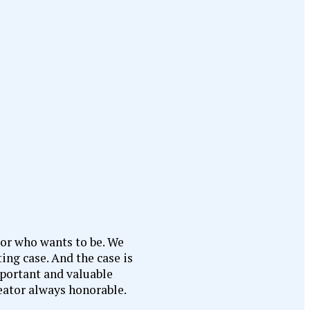
 or who wants to be. We
ing case. And the case is
mportant and valuable
reator always honorable.