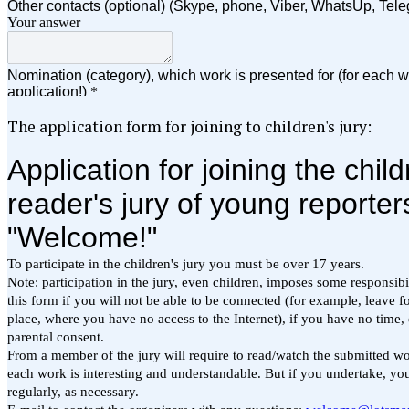
The application form for joining to children's jury: