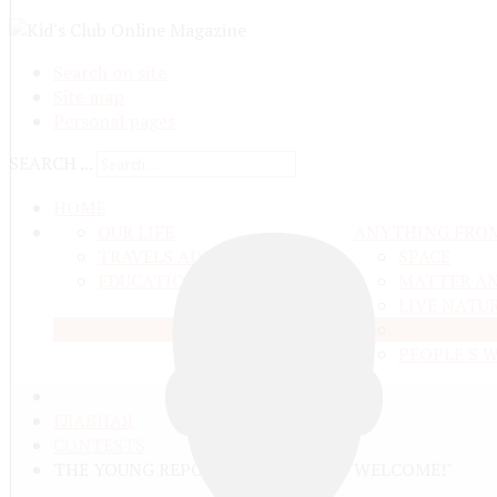
Search on site
Site map
Personal pages
SEARCH ...
HOME
OUR LIFE
ANYTHING FRO
TRAVELS ADN ADVENTURES
SPACE
EDUCATION AND UPBRINGING
MATTER A
LIVE NATU
EARTH
PEOPLE'S 
ГЛАВНАЯ
CONTESTS
THE YOUNG REPORTERS CONTEST "WELCOME!"