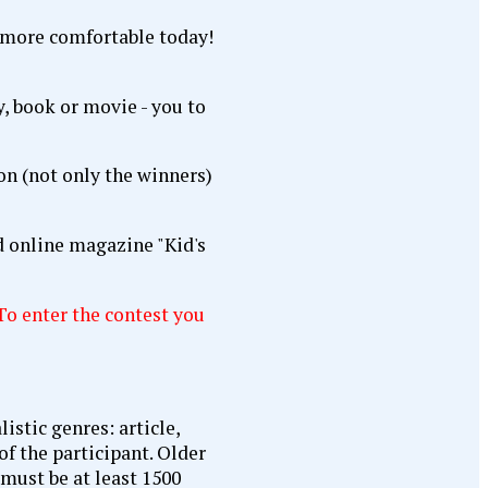
y, book or movie - you to
ion (not only the winners)
d online magazine "Kid's
To enter the contest you
istic genres: article,
of the participant. Older
 must be at least 1500