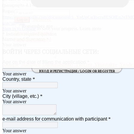
Register
Log in
Remember me
Forgot username
Forgot password
ВОЙТИ
ЧЕРЕЗ СОЦИАЛЬНЫЕ СЕТИ:
Google
Mail@ru
Odnoklassniki
Twitter
Vkontakte
Yande
ВХОД И РЕГИСТРАЦИЯ / LOGIN OR REGISTER