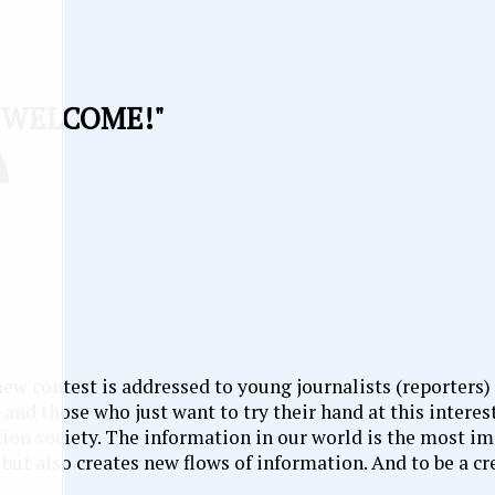
"WELCOME!"
ew contest is addressed to young journalists (reporters)
and those who just want to try their hand at this interest
ation society. The information in our world is the most i
 but also creates new flows of information. And to be a c