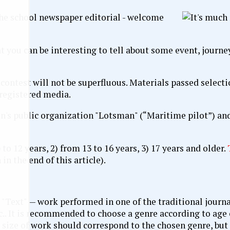
 the school newspaper editorial - welcome
t you can be interesting to tell about some event, journe
e contest will not be superfluous. Materials passed select
 registered media.
en's public organization "Lotsman" (“Maritime pilot”) an
to 12 years, 2) from 13 to 16 years, 3) 17 years and older.
in the end of this article).
"Text" — work performed in one of the traditional journal
c.. It is recommended to choose a genre according to age 
e size of work should correspond to the chosen genre, but