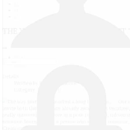
RU
FR
EN
THE YOUNG REPORTERS CONTEST 
Print
Email
Details
Written by
Юрий Никитин
Category:
Конкурсы
Our n
invite both those who are already aware of his vocation, 
really interesting! We live in a post-industrial, inform
resource. Journalist - is a person who not only consume,
Creators are changing our world!