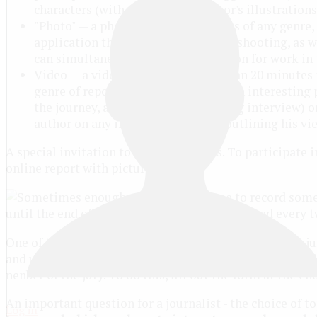
characters (with spaces). The author's illustration
"Photo" — a photo or series of photos of any genre,
application the date and location of shooting, as 
can simultaneously be the illustration for work in 
Video — a video lasting not more than 20 minutes 
genre of reportage or a story about an interesting 
the journey, about the man (including interview) or
author on any interesting subject, outlining his vi
A special invitation to novice bloggers. To participate 
online report with pictures.
until the end of 2016. The results are announced every 
One of the features of the contest - children's reader's j
and understandable to children and teenagers. This will 
nenber of the jury. To do this, fill out the form at the e
An important question for a journalist - the choice of to
Log in