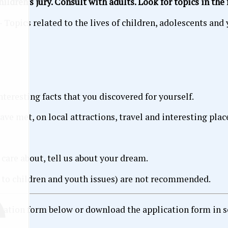
ildren's jury. Consult with adults. Look for topics in the
- Topics related to the lives of children, adolescents and 
nteresting facts that you discovered for yourself.
ve met, on local attractions, travel and interesting plac
 care about, tell us about your dream.
d to children and youth issues) are not recommended.
cation form below or download the application form in sepa