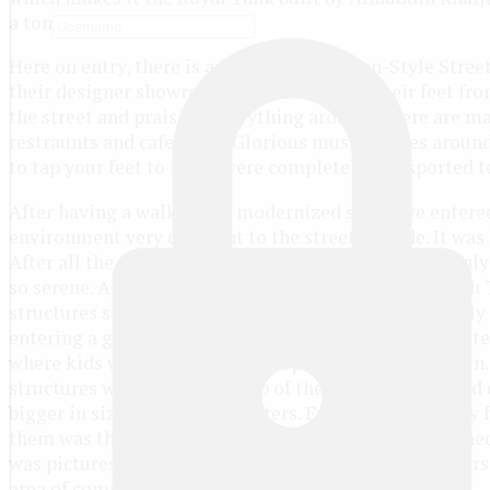
a tomb.
Here on entry, there is a fantastic European-Style Stree
their designer showrooms. One can’t stop their feet fro
the street and praising everything around. There are ma
restraunts and cafeterias. Glorious music buzzes arou
to tap your feet to it. We were completely transported t
After having a walk in the modernized street we entere
environment very different to the street outside. It was
After all the music and the bustling crowd, we suddenly e
so serene. All this historic area was built by Firuz Shah
structures stood in the perfect condition but extremely 
entering a grand stone entrance we immediately spotted
where kids were playing and people relaxing in the sun.
structures with a dome on top of them. We then moved o
bigger in size and also in clusters. Everything was very 
them was the spectacular Hauz Khas Tank was stretched o
was picturesque! We next found a hidden flight of stairs.
area of complete stone again.