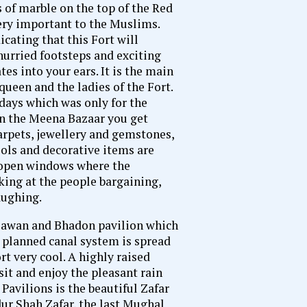
of marble on the top of the Red
very important to the Muslims.
cating that this Fort will
hurried footsteps and exciting
es into your ears. It is the main
queen and the ladies of the Fort.
days which was only for the
In the Meena Bazaar you get
carpets, jewellery and gemstones,
ools and decorative items are
e open windows where the
king at the people bargaining,
aughing.
 Sawan and Bhadon pavilion which
l planned canal system is spread
t very cool. A highly raised
 sit and enjoy the pleasant rain
avilions is the beautiful Zafar
ur Shah Zafar, the last Mughal