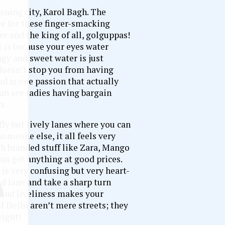
ening city, Karol Bagh. The
ve for these finger-smacking
re and the king of all, golguppas!
 is because your eyes water
gy and sweet water is just
 doesn’t stop you from having
od is one passion that actually
can see ladies having bargain
s.
ffy but lively lanes where you can
omeone else, it all feels very
gh branded stuff like Zara, Mango
can get anything at good prices.
is very confusing but very heart-
d lane and take a sharp turn
 and liveliness makes your
of Delhi aren’t mere streets; they
right!