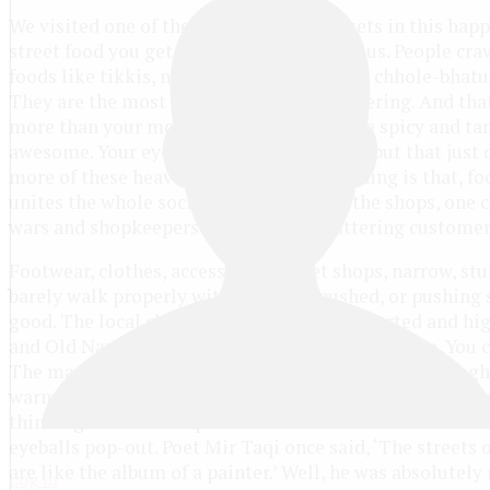
We visited one of the biggest local markets in this happ
street food you get here is just scrumptious. People cra
foods like tikkis, naankhatai, faluda kulfi, chhole-bhatu
They are the most common and eyes-watering. And that
more than your mouth. The mixture of the spicy and tan
awesome. Your eyes and nose water badly, but that just
more of these heavenly golguppas. The thing is that, fo
unites the whole society. Talking about the shops, one 
wars and shopkeepers continuously flattering customer
Footwear, clothes, accessories, sweet shops, narrow, stu
barely walk properly without being pushed, or pushing s
good. The local clothes shops have all imported and hi
and Old Navy. Try out the pretty dresses, have fun. You 
The maze of exceptionally narrow streets in Karol Bagh 
warming and exciting. We go walking on a nice and broa
thinking it would be quite and dull. But the narrowness
eyeballs pop-out. Poet Mir Taqi once said, ‘The streets 
are like the album of a painter.’ Well, he was absolutely 
Log in