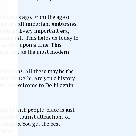
centuries ago. From the age of
 centers all important embassies
eritage. Every important era,
, and left. This helps us today to
ia once upon a time. This
e as well as the most modern
g museums. All these may be the
you visit Delhi. Are you a history-
You are welcome to Delhi again!
rammed with people-place is just
greatest tourist attractions of
r hearts. You get the best
 here.