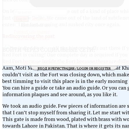
On leaving this area, we came out of a kind of place whic
fast city like Delhi. We came out of the land of subtle
Register
Log in
entered the fast-moving and rushed city once again.
Remember me
Forgot username
Rediscovering the past
Forgot password
All the history-buffs out there if 
ВОЙТИ
ЧЕРЕЗ СОЦИАЛЬНЫЕ СЕТИ:
Red Fort is calling! One complete day is required if you 
Red Fort because inside the Fort because there are diffe
Google
Mail@ru
Odnoklassniki
Twitter
Vkontakte
Yande
Aam, Moti Masjid, Hammam, Diwan-i-Khas, Naubat Khan
ВХОД И РЕГИСТРАЦИЯ / LOGIN OR REGISTER
couldn’t visit as the Fort was closing down, which mak
best timming to visit this place is in the early morning 
You can hire a guide or take an audio guide. Or you can
information plaques and see around, as you like it.
We took an audio guide. Few pieces of information are s
that I can’t stop myself from sharing it. Let me start wi
This gate is made from wood, plated with brass with wo
towards Lahore in Pakistan. That is where it gets its na