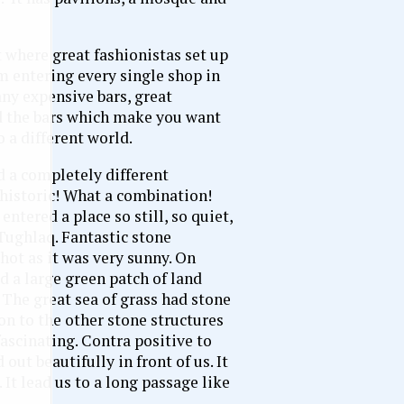
t where great fashionistas set up
m entering every single shop in
ny expensive bars, great
nd the bars which make you want
o a different world.
d a completely different
 historic! What a combination!
ntered a place so still, so quiet,
 Tughlaq. Fantastic stone
hot as it was very sunny. On
 a large green patch of land
 The great sea of grass had stone
n to the other stone structures
fascinating. Contra positive to
ut beautifully in front of us. It
 It lead us to a long passage like