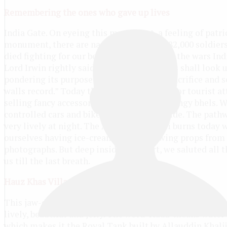
Remembering the ones who gave up lives
India Gate. On eyeing this monument, a feeling of patri
monument, there are names inscribed of 82,000 soldier
died fighting for our beloved country in all the wars Indi
Lord Irwin rightly said, “Those who after us shall loo
pondering its purpose something of that sacrifice and 
walls record.” Today the India Gate is a major tourist a
selling fancy accessories, ice-creams and tangy bhels. 
controlled cars and bikes for children to ride. The pathw
very lively at night. The Amar Jawan Jyoti burns today w
ourselves having ice-creams and borrowing props from 
photographs. But deep inside the heart, we saluted all 
us till the last breath.
Hauz Khas Village
This jaw-dropping destination is only 18 minutes away f
lively, beautiful and jolly. The word ‘Hauz’ means water
which makes it the Royal Tank built by Allauddin Khalji