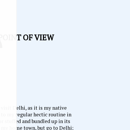
 POINT OF VIEW
 visit Delhi, as it is my native
 to my regular hectic routine in
or stuffed and bundled up in its
to my home town, but go to Delhi;