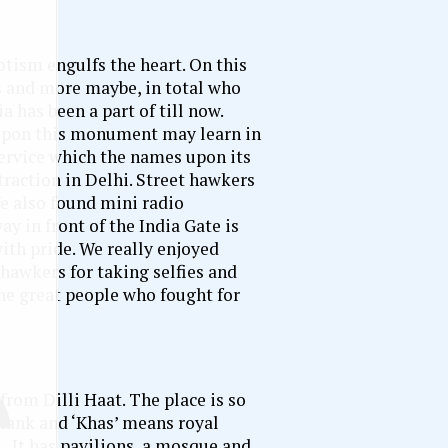
otism engulfs the heart. On this
s and more maybe, in total who
a has been a part of till now.
k upon this monument may learn in
service which the names upon its
ttraction in Delhi. Street hawkers
We also found mini radio
ay in front of the India Gate is
ith pride. We really enjoyed
hawkers for taking selfies and
the great people who fought for
rom Dilli Haat. The place is so
 tank and ‘Khas’ means royal
. It has pavilions, a mosque and