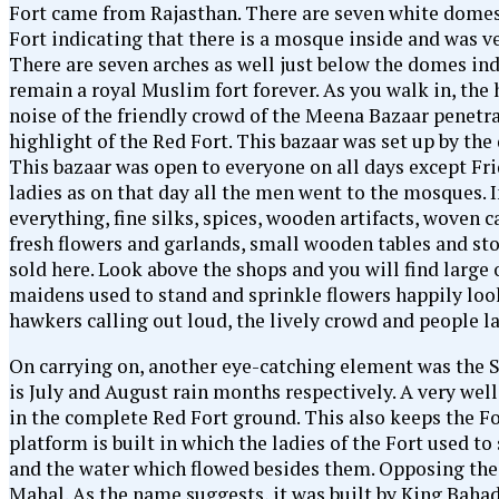
Fort came from Rajasthan. There are seven white domes 
Fort indicating that there is a mosque inside and was 
There are seven arches as well just below the domes indi
remain a royal Muslim fort forever. As you walk in, the 
noise of the friendly crowd of the Meena Bazaar penetrat
highlight of the Red Fort. This bazaar was set up by the 
This bazaar was open to everyone on all days except Fri
ladies as on that day all the men went to the mosques. 
everything, fine silks, spices, wooden artifacts, woven 
fresh flowers and garlands, small wooden tables and st
sold here. Look above the shops and you will find larg
maidens used to stand and sprinkle flowers happily loo
hawkers calling out loud, the lively crowd and people l
On carrying on, another eye-catching element was the
is July and August rain months respectively. A very wel
in the complete Red Fort ground. This also keeps the For
platform is built in which the ladies of the Fort used to
and the water which flowed besides them. Opposing the P
Mahal. As the name suggests, it was built by King Bahad