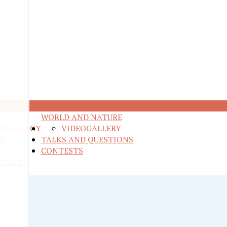
M ANYWHERE
WORLD AND NATURE
ND ENERGY
VIDEO
GALLERY
RE
TALKS AND QUESTIONS
CONTESTS
WORLD