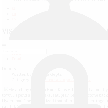
RU
FR
EN
VISIT TO DELHI WITH A TOURIST’S
Print
Email
Details
Written by
Parishka Gupta
Category:
Путешествия и приключения
I annually
town. I spend a few weeks, eat, play, rest, and come back
Hyderabad. I never realized that all of India’s heritage f
capital. So this time, I hopped on the flight, not to go 