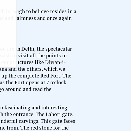
h is tough to believe resides in a
ness and calmness and once again
you are in Delhi, the spectacular
wish to visit all the points in
rent structures like Diwan-i-
x
a and the others, which we
e up the complete Red Fort. The
as the Fort opens at 7 o’clock.
 go around and read the
o fascinating and interesting
th the entrance. The Lahori gate.
nderful carvings. This gate faces
me from. The red stone for the