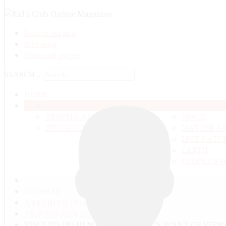
Search on site
Site map
Personal pages
SEARCH ...
HOME
OUR LIFE
ANYTHING FRO
TRAVELS ADN ADVENTURES
SPACE
EDUCATION AND UPBRINGING
MATTER A
LIVE NATU
EARTH
PEOPLE'S 
ГЛАВНАЯ
ANYTHING FROM ANYWHERE
TRAVELS ADN ADVENTURES
VISIT TO DELHI WITH A TOURIST’S POINT OF VIEW