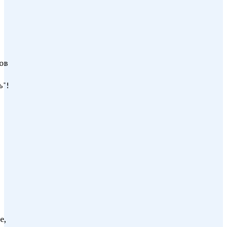
ов
"!
е,