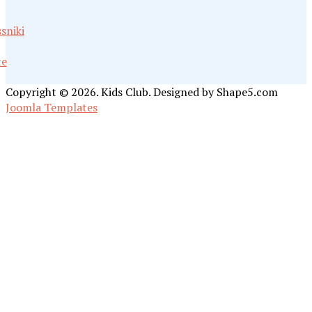
sniki
te
Copyright © 2026. Kids Club. Designed by Shape5.com
Joomla Templates