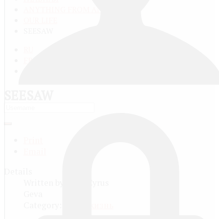
ANYTHING FROM ANYWHERE
OUR LIFE
SEESAW
RU
FR
EN
SEESAW
Print
Email
Details
Written by
Dion Cyrus
Geva
Category:
Наша жизнь