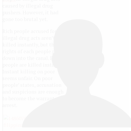
caused by illegal drug
pushers. However, it had
gone too brutal yet.
Rich people accused for
illegal drug acts aren’t
killed instantly, but the
rights of each people poured
down into the canal. Poor
people are killed instantly.
Instant killing on poor
seems unfair. On poor
people’ states, accusation
and suspicions are enough
to become the warrant of
arrest.