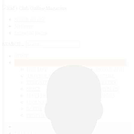
Search on site
Site map
Personal pages
SEARCH ...
HOME
ANYTHING FROM ANYWHERE
OUR LIFE
WORLD AND
TRAVELS ADN ADVENTURES
NATURE
EDUCATION AND UPBRINGING
GALLERY
SPACE
VIDEO
TALKS
MATTER AND ENERGY
AND QUESTIONS
LIVE NATURE
CONTESTS
EARTH
PEOPLE'S WORLD
ГЛАВНАЯ