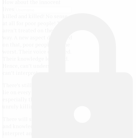
How about the innocent
lives? They are killed and
killed and killed! No sense
at all for poor people! They
aren’t treated on the right
way. A new aspect developed
on that, poor people are the
worst. Their voice distorted.
Their knowledge loosened.
Hence, can’t understand,
can’t interpret.
There’s still a hope that will
lie on every people,
especially the victims of the
unruly killings.
There will still be a voice
and knowledge for people to
interpret and understand.