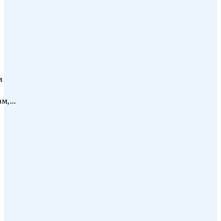
м
м,...