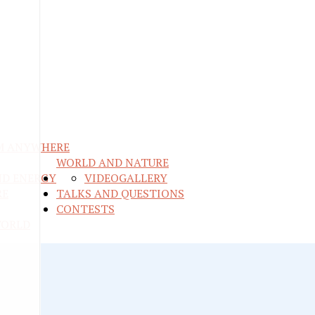
M ANYWHERE
WORLD AND NATURE
ND ENERGY
VIDEO
GALLERY
RE
TALKS AND QUESTIONS
CONTESTS
WORLD