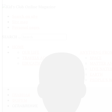
Search on site
Site map
Personal pages
SEARCH ...
HOME
OUR LIFE
ANYTHING FRO
TRAVELS ADN ADVENTURES
SPACE
EDUCATION AND UPBRINGING
MATTER A
LIVE NATU
EARTH
PEOPLE'S 
ГЛАВНАЯ
ФОРУМ
ОГЛАВЛЕНИЕ