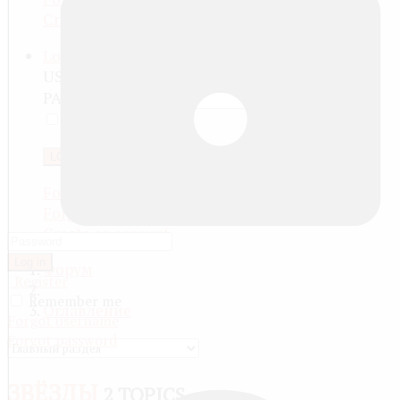
Create an account
Log in
USERNAME
PASSWORD
REMEMBER ME
LOG IN
Forgot your password?
Forgot your username?
Create an account
Log in
Форум
Register
Remember me
Оглавление
Forgot username
Forgot password
ЗВЁЗДЫ
2 TOPICS