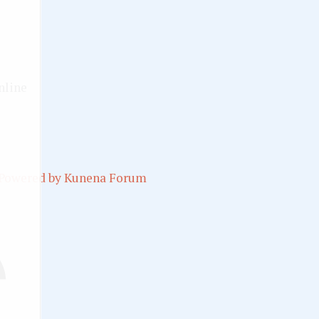
nline
Powered by
Kunena Forum