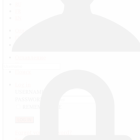
RU
FR
EN
Оглавление
Последнее
Поиск
Оглавление
Последнее
Поиск
Log in
USERNAME
PASSWORD
REMEMBER ME
LOG IN
Forgot your password?
Forgot your username?