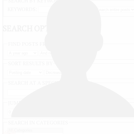
SEARCH BY KEYWORD
KEYWORDS:
SEARCH OPTIONS
FIND POSTS FROM
SORT RESULTS BY
SEARCH AT A SPECIFIC DATE
JUMP TO RESULT NUMBER
SEARCH IN CATEGORIES
Log in