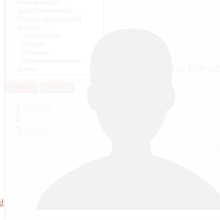
ALSO SEARCH IN SUB-C
SEARCH
CANCEL
Форум
Поиск
d