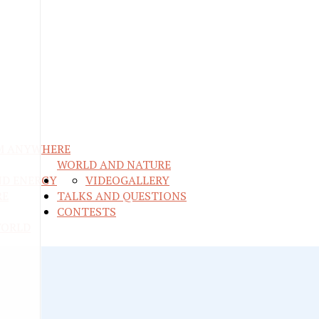
M ANYWHERE
WORLD AND NATURE
ND ENERGY
VIDEO
GALLERY
RE
TALKS AND QUESTIONS
CONTESTS
WORLD