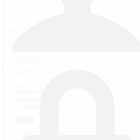
RU
FR
EN
Оглавление
Последнее
Поиск
Оглавление
Последнее
Поиск
Log in
USERNAME
PASSWORD
REMEMBER ME
LOG IN
Forgot your password?
Forgot your username?