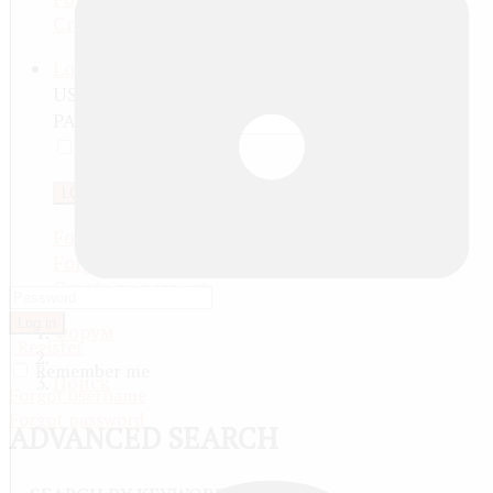
Create an account
Log in
USERNAME
PASSWORD
REMEMBER ME
LOG IN
Forgot your password?
Forgot your username?
Create an account
Log in
Форум
Register
Remember me
Поиск
Forgot username
Forgot password
ADVANCED SEARCH