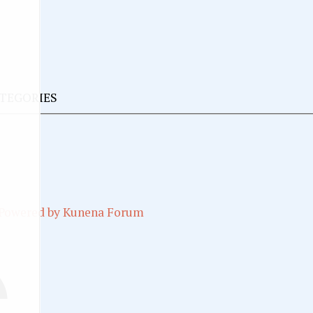
ATEGORIES
Powered by
Kunena Forum