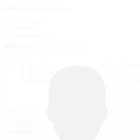
Search on site
Site map
Personal pages
SEARCH ...
HOME
OUR LIFE
ANYTHING FRO
TRAVELS ADN ADVENTURES
SPACE
EDUCATION AND UPBRINGING
MATTER A
LIVE NATU
EARTH
PEOPLE'S 
ГЛАВНАЯ
ФОРУМ
ПОИСК