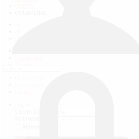
ФОРУМ
ОГЛАВЛЕНИЕ
RU
FR
EN
Оглавление
Последнее
Поиск
Оглавление
Последнее
Поиск
Log in
USERNAME
PASSWORD
REMEMBER ME