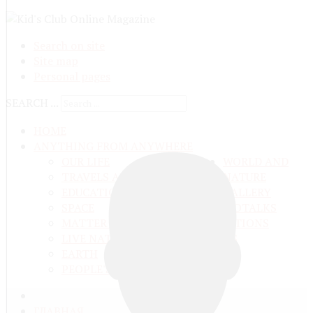
Search on site
Site map
Personal pages
SEARCH ...
HOME
ANYTHING FROM ANYWHERE
OUR LIFE
WORLD AND
TRAVELS ADN ADVENTURES
NATURE
EDUCATION AND UPBRINGING
GALLERY
SPACE
VIDEO
TALKS
MATTER AND ENERGY
AND QUESTIONS
LIVE NATURE
CONTESTS
EARTH
PEOPLE'S WORLD
ГЛАВНАЯ