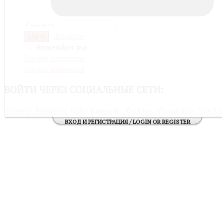
Register
Log in
Remember me
Forgot username
Forgot password
ВОЙТИ
ЧЕРЕЗ СОЦИАЛЬНЫЕ СЕТИ:
Google
Mail@ru
Odnoklassniki
Twitter
Vkontakte
Yande
ВХОД И РЕГИСТРАЦИЯ / LOGIN OR REGISTER