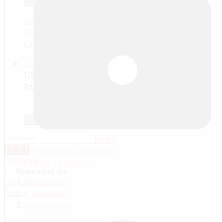
LOG IN
Forgot your password?
Forgot your username?
Create an account
Log in
USERNAME
PASSWORD
REMEMBER ME
LOG IN
Forgot your password?
Forgot your username?
Log in
Register
Create an account
Remember me
Forgot username
Форум
Forgot password
Оглавление