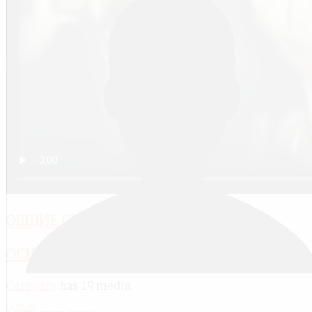
ОБЩИЕ СВОЙСТВА РАСТВОРОВ
ОСНОВЫ ХИМИИ
Category
has 19 media
Log in