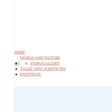
M ANYWHERE
WORLD AND NATURE
ND ENERGY
VIDEO
GALLERY
RE
TALKS AND QUESTIONS
CONTESTS
WORLD