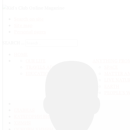
Search on site
Site map
Personal pages
SEARCH ...
HOME
OUR LIFE
ANYTHING FRO
TRAVELS ADN ADVENTURES
SPACE
EDUCATION AND UPBRINGING
MATTER A
LIVE NATU
EARTH
PEOPLE'S 
ГЛАВНАЯ
КАТЕГОРИИ ВИДЕО
ХИМИЯ
ОСНОВЫ ХИМИИ