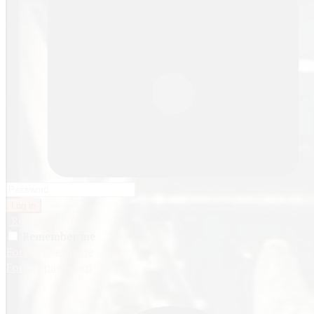
Log in
Register
Remember me
Forgot username
Forgot password