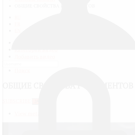
ОБЩИЕ СВОЙСТВА P-ЭЛЕМЕНТОВ
RU
FR
EN
Все видео
Категории видео
Добавить видео
Мой профиль
Поиск
ОБЩИЕ СВОЙСТВА P-ЭЛЕМЕНТОВ
SUBSCRIBE
JACTIONS
View meta data