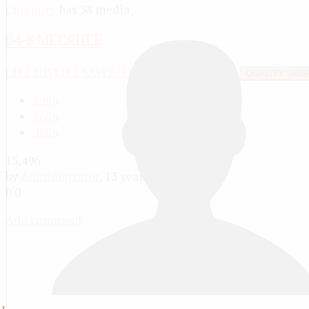
Category
has 38 media
04-8 МЕСЯЦЕВ
LIKE
DISLIKE
FAVOURITE
SHARE
REPORT
QUALITY (480P
240p
360p
480p
15,496
by
Administrator
, 13 years ago
0
0
Add comment