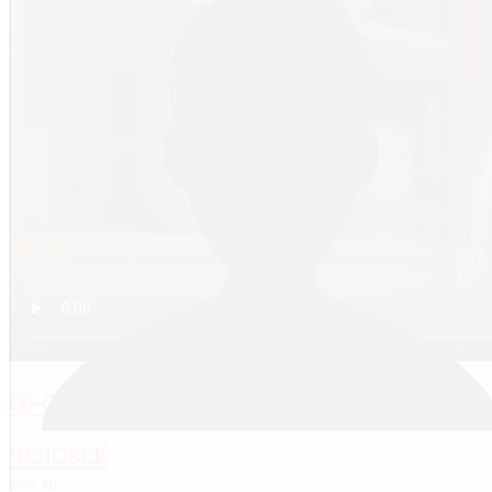
06-ОТ МЛАДЕНЧЕСТВА В ДЕТСТВО(2-5ЛЕТ)
ЧЕЛОВЕК
Log in