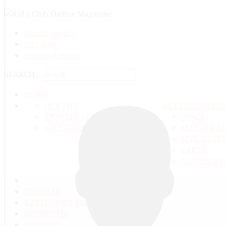
Search on site
Site map
Personal pages
SEARCH ...
HOME
OUR LIFE
ANYTHING FRO
TRAVELS ADN ADVENTURES
SPACE
EDUCATION AND UPBRINGING
MATTER A
LIVE NATU
EARTH
PEOPLE'S 
ГЛАВНАЯ
КАТЕГОРИИ ВИДЕО
БИОЛОГИЯ
ЧЕЛОВЕК