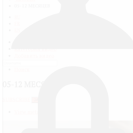
05-12 МЕСЯЦЕВ
RU
FR
EN
Все видео
Категории видео
Добавить видео
Мой профиль
Поиск
05-12 МЕСЯЦЕВ
SUBSCRIBE
JACTIONS
View meta data