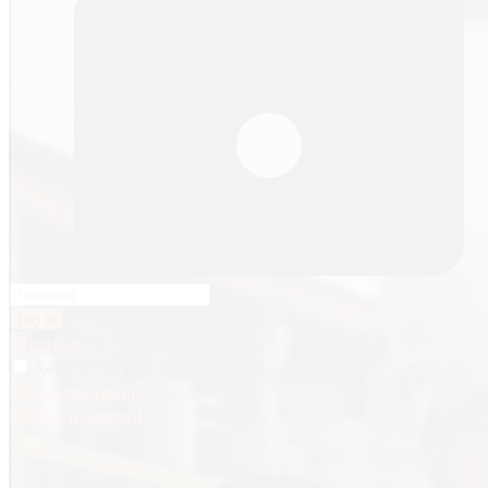
Log in
Register
Remember me
Forgot username
Forgot password