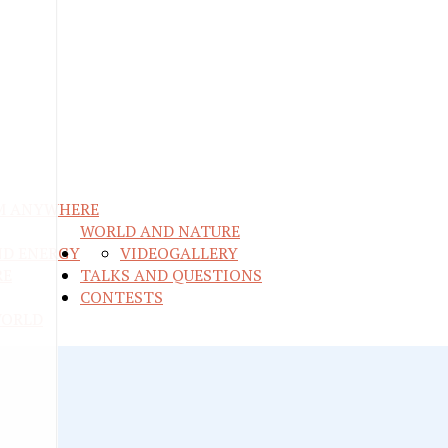
M ANYWHERE
WORLD AND NATURE
ND ENERGY
VIDEO
GALLERY
RE
TALKS AND QUESTIONS
CONTESTS
WORLD