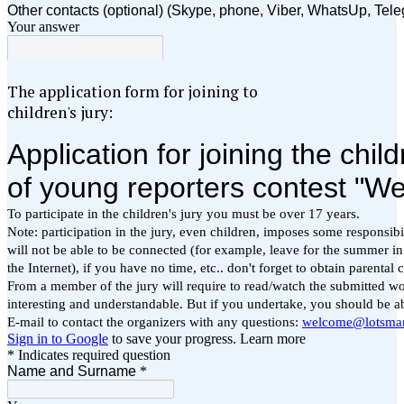
The application form for joining to
children's jury: