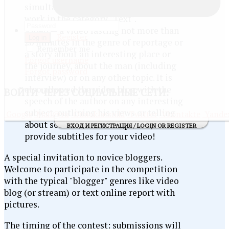
simultaneously be the illustration for
work in the category "Text".
Video — a video lasting not more than
Register
Log in
20 minutes in the genre of reportage or
Remember me
a story about an interesting place or
Forgot username
the journey, about the man (including
Forgot password
interview) or on any other topic. It is
also allowed the video blog with the
ВОЙТИ
ЧЕРЕЗ СОЦИАЛЬНЫЕ СЕТИ:
speech of the author on any interesting
subject, outlining his views or telling
Google
Mail@ru
Odnoklassniki
Twitter
Vkontakte
Yande
about some event. Note: please,
ВХОД И РЕГИСТРАЦИЯ / LOGIN OR REGISTER
provide subtitles for your video!
A special invitation to novice bloggers.
Welcome to participate in the competition
with the typical "blogger" genres like video
blog (or stream) or text online report with
pictures.
The timing of the contest: submissions will