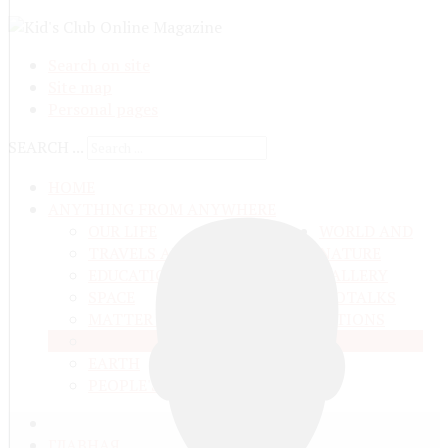
Search on site
Site map
Personal pages
SEARCH ...
HOME
ANYTHING FROM ANYWHERE
OUR LIFE
WORLD AND
TRAVELS ADN ADVENTURES
NATURE
EDUCATION AND UPBRINGING
GALLERY
SPACE
VIDEO
TALKS
MATTER AND ENERGY
AND QUESTIONS
LIVE NATURE
CONTESTS
EARTH
PEOPLE'S WORLD
ГЛАВНАЯ