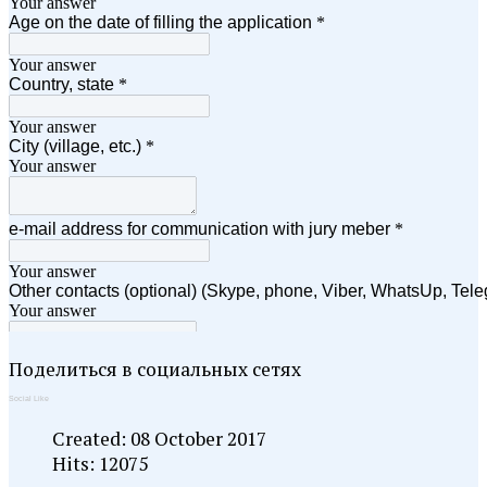
Поделиться в социальных сетях
Social Like
Created: 08 October 2017
Hits: 12075