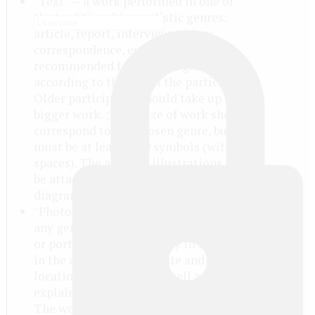
"Text" — a work performed in one of
the traditional journalistic genres:
article, report, interview, review,
correspondence, essay etc.. It is
recommended to choose a genre
according to the age of the participant.
Older participants should take up the
bigger work. ;) The size of work should
correspond to the chosen genre, but
must be at least 1500 symbols (with
spaces). The author's illustrations may
be attached in separate files (photo,
diagrams, drawings).
"Photo" — a photo or series of photos of
any genre, predominantly a reportage
or portrait. It is obligatory to indicate
in the application the date and
location of shooting, as well as to
explain what persons/events you shot.
The work in "Photo" nomination can