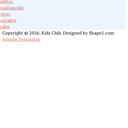
il@ru
noklassniki
itter
ontakte
ndex
Copyright © 2026. Kids Club. Designed by Shape5.com
Joomla Templates