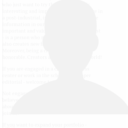
who just want to try their hands at this
interesting and important matter. We live in
a post-industrial, information society. The
information in our world is the most
important and valuable resource. Journalist
- is a person who not only consumes, but
also creates new flows of information.
Moreover, being a creator is always
honorable. Creators are changing our world!
If you are engaged in a children's press
center or work in the school newspaper
editorial - welcome to the contest!
Not engaged in anything out of that, but you
believe that you can be interesting to tell
about some event, journey, book or movie -
join us!
If you want to expand your portfolio -
Log in