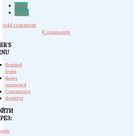
PREV
NEXT
Add comment
JComments
ER'S
ENU
Remind
login
Reset
password
Community
Register
ОЙТИ
РЕЗ:
ogle