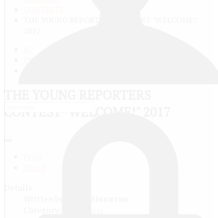
CONTESTS
THE YOUNG REPORTERS CONTEST "WELCOME!"
2017
RU
FR
EN
THE YOUNG REPORTERS
CONTEST "WELCOME!" 2017
Print
Email
Details
Written by
Юрий Никитин
Category:
Конкурсы