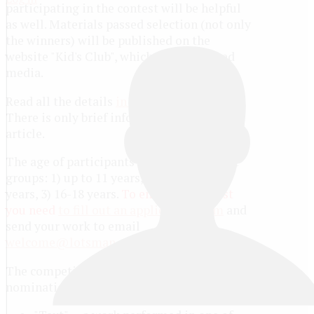
participating in the contest will be helpful
as well. Materials passed selection (not only
the winners) will be published on the
website "Kid's Club", which is a registered
media.
Read all the details
in the regulations
.
There is only brief information in this
article.
The age of participants up to 18 years. Age
groups: 1) up to 11 years, 2) from 12 to 15
years, 3) 16-18 years.
To enter the contest
you need
to fill out an application form
and
send your work to email
welcome@lotsman.org
.
The competition is held in three
nominations: