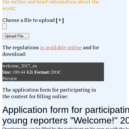
the author and brief information about the
work
:
Choose a file to upload
[ + ]
The regulations
is available online
and for
download:
welcome_2017_en
Size:
Format:
189.44 KB
DOC
Preview
The application form for participating in
the contest for filling online: