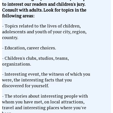
to interest our readers and children's jury.
Consult with adults. Look for topics in the
following areas:
- Topics related to the lives of children,
adolescents and youth of your city, region,
country.
- Education, career choices.
- Children's clubs, studios, teams,
organizations.
- Interesting event, the witness of which you
were, the interesting facts that you
discovered for yourself.
- The stories about interesting people with
whom you have met, on local attractions,
travel and interesting places where you've