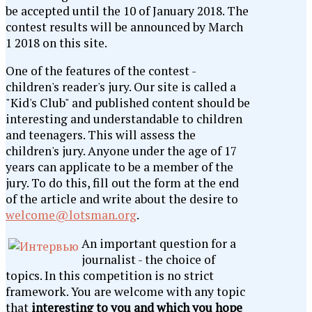
be accepted until the 10 of January 2018. The
contest results will be announced by March
1 2018 on this site.
One of the features of the contest -
children's reader's jury. Our site is called a
"Kid's Club" and published content should be
interesting and understandable to children
and teenagers. This will assess the
children's jury. Anyone under the age of 17
years can applicate to be a member of the
jury. To do this, fill out the form at the end
of the article and write about the desire to
welcome@lotsman.org
.
An important question for a
journalist - the choice of
topics. In this competition is no strict
framework. You are welcome with any topic
that
interesting to you and which you hope