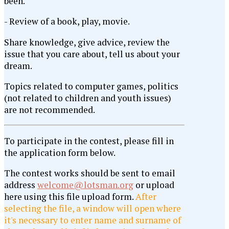
been.
- Review of a book, play, movie.
Share knowledge, give advice, review the
issue that you care about, tell us about your
dream.
Topics related to computer games, politics
(not related to children and youth issues)
are not recommended.
To participate in the contest, please fill in
the application form below.
The contest works should be sent to email
address
welcome@lotsman.org
or upload
here using this file upload form.
After
selecting the file, a window will open where
it's necessary to enter name and surname of