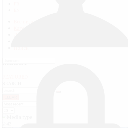
FR
EN
Все видео
Категории видео
Добавить видео
Мой профиль
Поиск
MEDIA
FEATURED
SEARCH
CLEAR
2:42