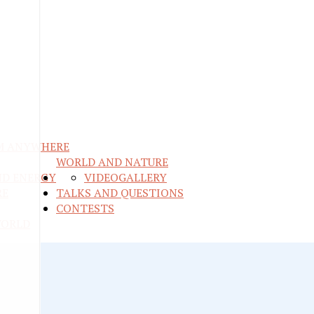
M ANYWHERE
WORLD AND NATURE
ND ENERGY
VIDEO
GALLERY
RE
TALKS AND QUESTIONS
CONTESTS
WORLD