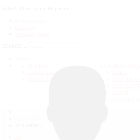
Search on site
Site map
Personal pages
SEARCH ...
HOME
OUR LIFE
ANYTHING FRO
TRAVELS ADN ADVENTURES
SPACE
EDUCATION AND UPBRINGING
MATTER A
LIVE NATU
EARTH
PEOPLE'S 
ГЛАВНАЯ
ВСЕ ВИДЕО
RU