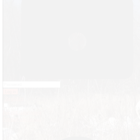
Log in
Register
Remember me
Forgot username
Forgot password