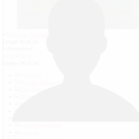
Previous
Image 16 of 34
Next
Image 18 of 34
Log in