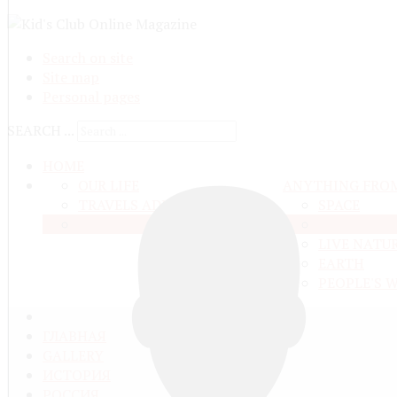
Search on site
Site map
Personal pages
SEARCH ...
HOME
OUR LIFE
ANYTHING FRO
TRAVELS ADN ADVENTURES
SPACE
EDUCATION AND UPBRINGING
MATTER A
LIVE NATU
EARTH
PEOPLE'S 
ГЛАВНАЯ
GALLERY
ИСТОРИЯ
РОССИЯ