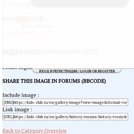
310.94 KB (990 x 694 px)
КОММЕНТАРИИ
Register
Log in
Remember me
Add comment
Forgot username
Forgot password
ВОЙТИ
ЧЕРЕЗ СОЦИАЛЬНЫЕ СЕТИ:
IMAGE RATING
Google
Mail@ru
Odnoklassniki
Twitter
Vkontakte
Yande
Please login first...
ВХОД И РЕГИСТРАЦИЯ / LOGIN OR REGISTER
SHARE THIS IMAGE IN FORUMS (BBCODE)
Include image :
Link image :
Back to Category Overview