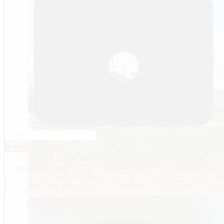
Log in
Register
Remember me
Forgot username
Forgot password