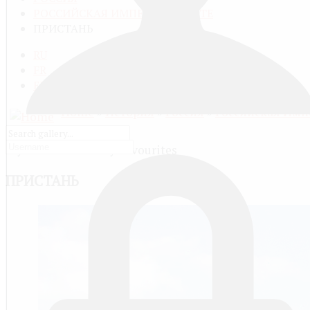
РОССИЙСКАЯ ИМПЕРИЯ В ЦВЕТЕ
ПРИСТАНЬ
RU
FR
EN
Home
»
История
»
Россия
»
Российская Имп
My Favourites
ПРИСТАНЬ