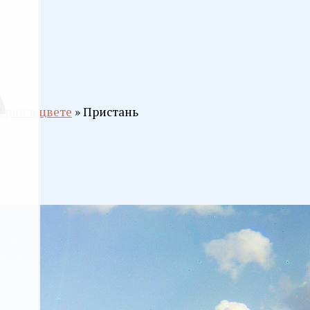
ерия в цвете
» Пристань