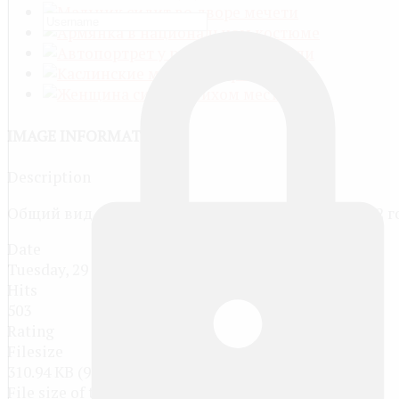
IMAGE INFORMATION
Description
Общий вид на пристань реки Межевая Утка в 1912 г
Date
Tuesday, 29 March 2016
Hits
503
Rating
Filesize
310.94 KB (990 x 694 px)
File size of the original image