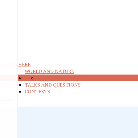
M ANYWHERE
WORLD AND NATURE
ND ENERGY
VIDEO
GALLERY
RE
TALKS AND QUESTIONS
CONTESTS
WORLD