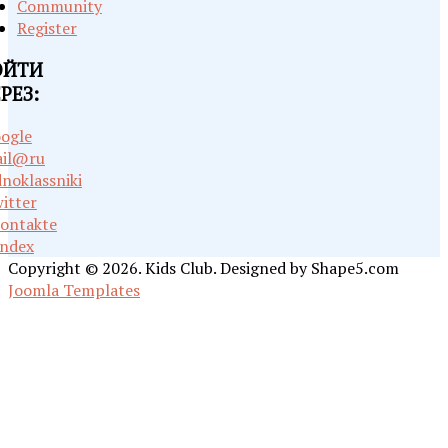
Community
Register
ОЙТИ
РЕЗ:
ogle
il@ru
noklassniki
itter
ontakte
ndex
Copyright © 2026. Kids Club. Designed by Shape5.com
Joomla Templates