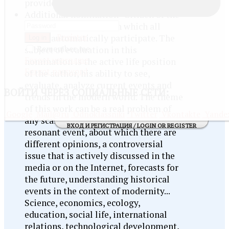
provide subtitles for your video!
Additional nomination "Citizen of the
Information Society", in which all
Register
works automatically participate. The
Log in
Remember me
subject of evaluation in this
Forgot username
nomination is the active life position
Forgot password
of the author, his ability to see,
evaluate, analyze current events and
ВОЙТИ
ЧЕРЕЗ СОЦИАЛЬНЫЕ СЕТИ:
trends in the modern world. The theme
of this work can be a real problem of
Google
Mail@ru
Odnoklassniki
Twitter
Vkontakte
Yande
any scale - from local to global,
ВХОД И РЕГИСТРАЦИЯ / LOGIN OR REGISTER
resonant event, about which there are
different opinions, a controversial
issue that is actively discussed in the
media or on the Internet, forecasts for
the future, understanding historical
events in the context of modernity...
Science, economics, ecology,
education, social life, international
relations, technological development,