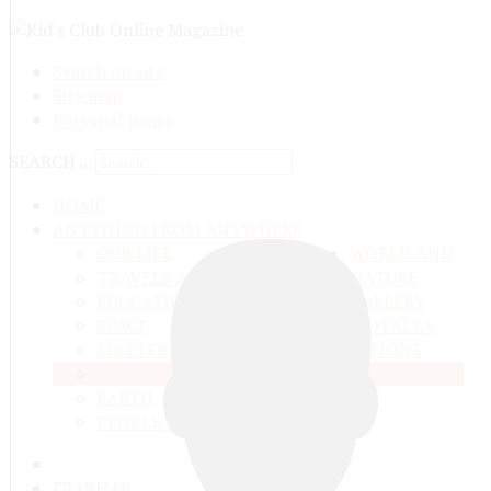
Search on site
Site map
Personal pages
SEARCH ...
HOME
ANYTHING FROM ANYWHERE
OUR LIFE
WORLD AND
TRAVELS ADN ADVENTURES
NATURE
EDUCATION AND UPBRINGING
GALLERY
SPACE
VIDEO
TALKS
MATTER AND ENERGY
AND QUESTIONS
LIVE NATURE
CONTESTS
EARTH
PEOPLE'S WORLD
ГЛАВНАЯ