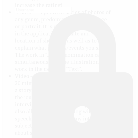
increase the rating!
"Photo" — a photo or series of photos of
any genre, predominantly a reportage
or portrait. It is obligatory to indicate
in the application the date and
location of shooting, as well as to
explain what persons/events you shot.
The work in "Photo" nomination can
simultaneously be the illustration for
work in the category "Text".
Video — a video lasting not more than
20 minutes in the genre of reportage or
a story about an interesting place or
the journey, about the man (including
interview) or on any other topic. It is
also allowed the video blog with the
speech of the author on any interesting
subject, outlining his views or telling
about some event. Note: please,