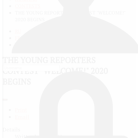
CONTESTS
THE YOUNG REPORTERS CONTEST "WELCOME!"
2020 BEGINS
RU
FR
EN
THE YOUNG REPORTERS
CONTEST "WELCOME!" 2020
BEGINS
Print
Email
Details
Written by
Юрий Никитин