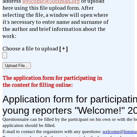
address
welcome@lotsman.org
or upload
here using this file upload form. After
selecting the file, a window will open where
it's necessary to enter name and surname of
the author and brief information about the
work:
Choose a file to upload
[ + ]
The application form for participating in
the contest for filling online: