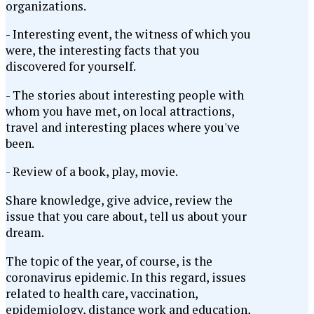
organizations.
- Interesting event, the witness of which you
were, the interesting facts that you
discovered for yourself.
- The stories about interesting people with
whom you have met, on local attractions,
travel and interesting places where you've
been.
- Review of a book, play, movie.
Share knowledge, give advice, review the
issue that you care about, tell us about your
dream.
The topic of the year, of course, is the
coronavirus epidemic. In this regard, issues
related to health care, vaccination,
epidemiology, distance work and education,