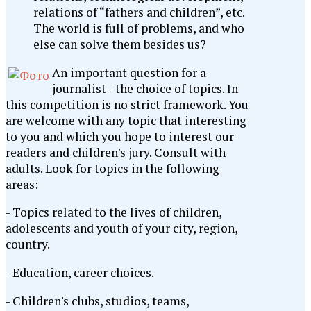
relations of “fathers and children”, etc.
The world is full of problems, and who
else can solve them besides us?
An important question for a
journalist - the choice of topics. In
this competition is no strict framework. You
are welcome with any topic that interesting
to you and which you hope to interest our
readers and children's jury. Consult with
adults. Look for topics in the following
areas:
- Topics related to the lives of children,
adolescents and youth of your city, region,
country.
- Education, career choices.
- Children's clubs, studios, teams,