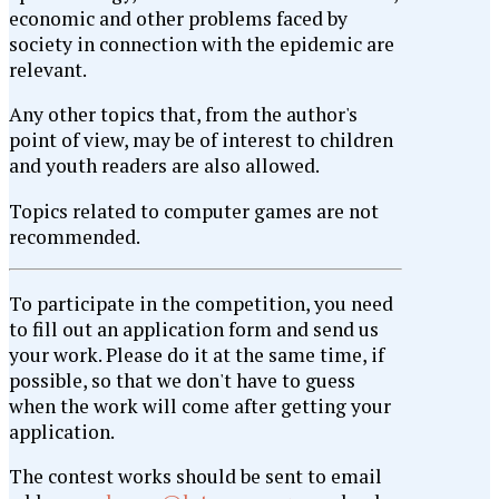
economic and other problems faced by
society in connection with the epidemic are
relevant.
Any other topics that, from the author's
point of view, may be of interest to children
and youth readers are also allowed.
Topics related to computer games are not
recommended.
To participate in the competition, you need
to fill out an application form and send us
your work. Please do it at the same time, if
possible, so that we don't have to guess
when the work will come after getting your
application.
The contest works should be sent to email