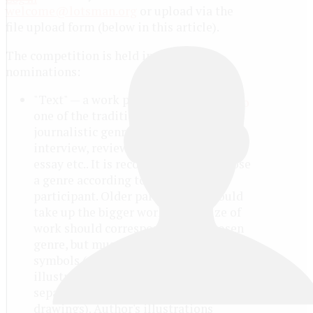
welcome@lotsman.org
or upload via the
file upload form (below in this article).
The competition is held in four
nominations:
"Text" — a work performed in
one of the traditional
journalistic genres: article, report,
interview, review, correspondence,
essay etc.. It is recommended to choose
a genre according to the age of the
participant. Older participants should
take up the bigger work. ;) The size of
work should correspond to the chosen
genre, but must be at least 1500
symbols (with spaces). The author's
illustrations may be attached in
separate files (photo, diagrams,
drawings). Author's illustrations