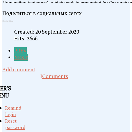
Поделиться в социальных сетях
Social Like
Created: 20 September 2020
Hits: 3666
PREV
NEXT
Add comment
JComments
ER'S
ENU
Remind
login
Reset
password