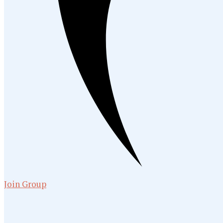
Join Group