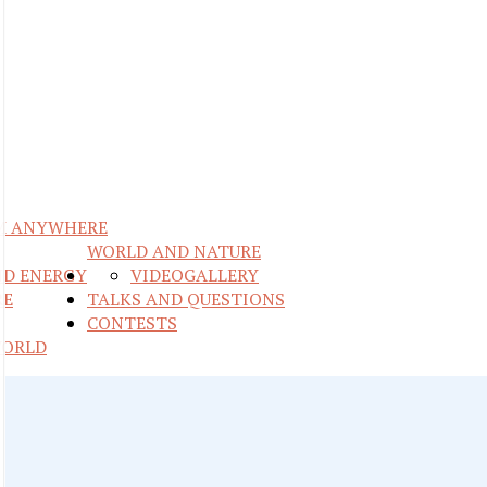
M ANYWHERE
WORLD AND NATURE
ND ENERGY
VIDEO
GALLERY
RE
TALKS AND QUESTIONS
CONTESTS
WORLD