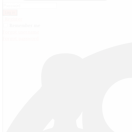
Log in
Register
Remember me
Forgot username
Forgot password