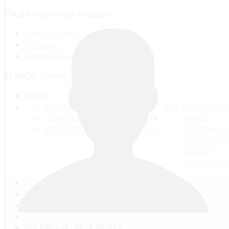
Search on site
Site map
Personal pages
SEARCH ...
HOME
OUR LIFE
ANYTHING FRO
TRAVELS ADN ADVENTURES
SPACE
EDUCATION AND UPBRINGING
MATTER A
LIVE NATU
EARTH
PEOPLE'S 
ГЛАВНАЯ
COMMUNITY
GROUPS
MY DREAM / МОЯ МЕЧТА