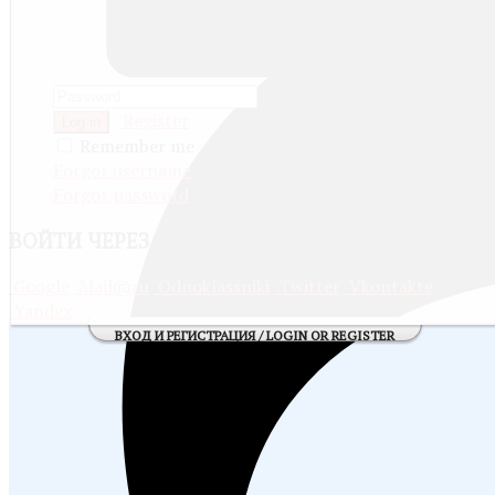
Register
Log in
Remember me
Forgot username
Forgot password
ВОЙТИ
ЧЕРЕЗ СОЦИАЛЬНЫЕ СЕТИ:
Google
Mail@ru
Odnoklassniki
Twitter
Vkontakte
Yandex
ВХОД И РЕГИСТРАЦИЯ / LOGIN OR REGISTER