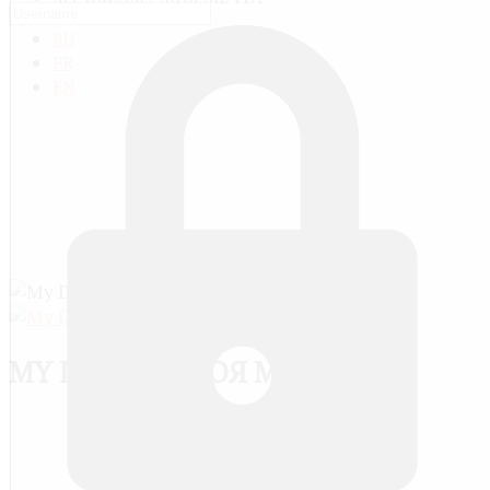
RU
FR
EN
MY DREAM / МОЯ МЕЧТА