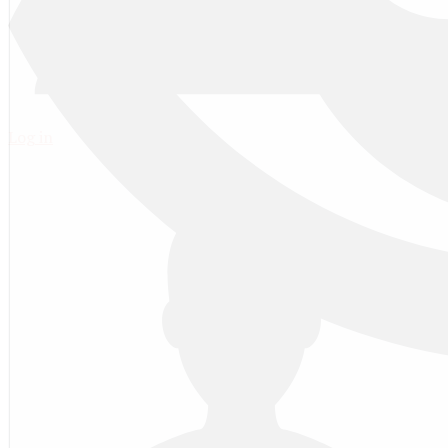
Log in