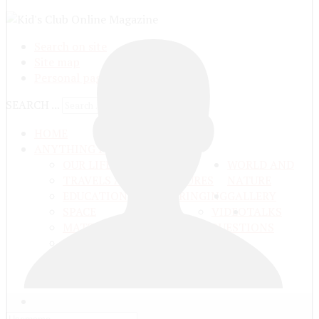
Search on site
Site map
Personal pages
SEARCH ...
HOME
ANYTHING FROM ANYWHERE
OUR LIFE
WORLD AND
TRAVELS ADN ADVENTURES
NATURE
EDUCATION AND UPBRINGING
GALLERY
SPACE
VIDEO
TALKS
MATTER AND ENERGY
AND QUESTIONS
LIVE NATURE
CONTESTS
EARTH
PEOPLE'S WORLD
ГЛАВНАЯ