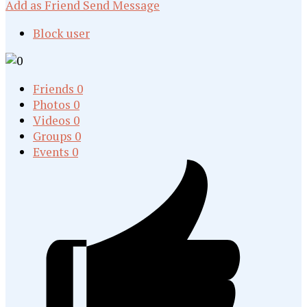
Add as Friend
Send Message
Block user
Friends
0
Photos
0
Videos
0
Groups
0
Events
0