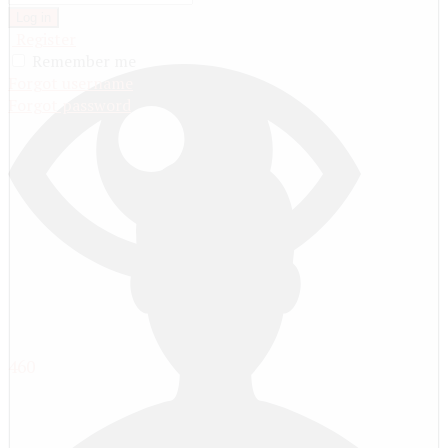
Log in
Register
Remember me
Forgot username
Forgot password
460