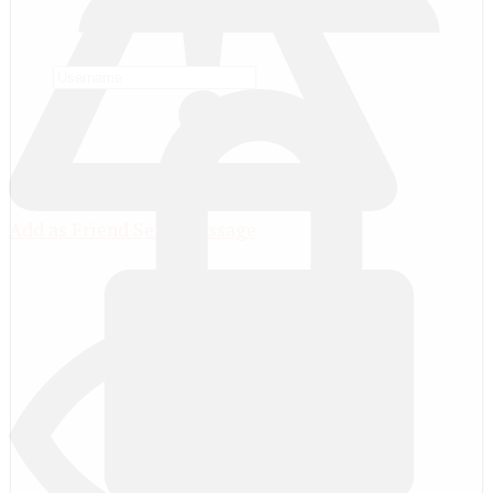
Add as Friend
Send Message