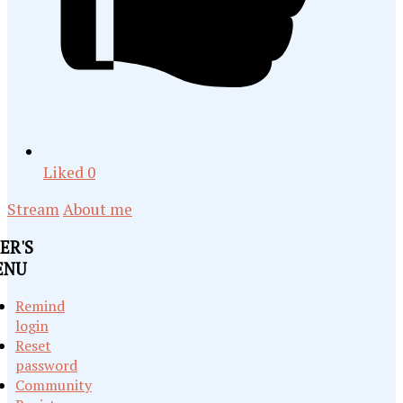
Liked
0
Stream
About me
ER'S
ENU
Remind
login
Reset
password
Community