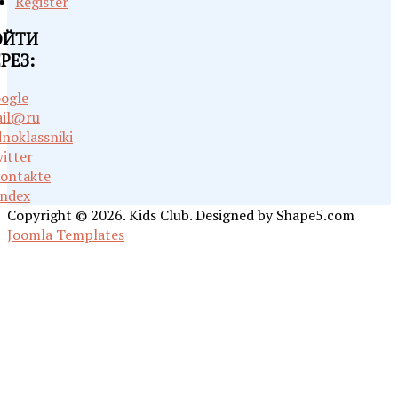
Register
ОЙТИ
РЕЗ:
ogle
il@ru
noklassniki
itter
ontakte
ndex
Copyright © 2026. Kids Club. Designed by Shape5.com
Joomla Templates