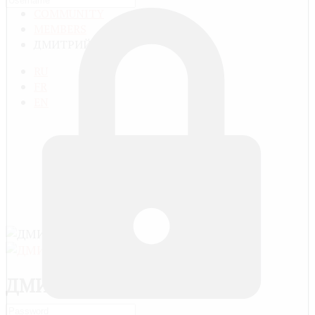
COMMUNITY
MEMBERS
ДМИТРИЙ
RU
FR
EN
ДМИТРИЙ