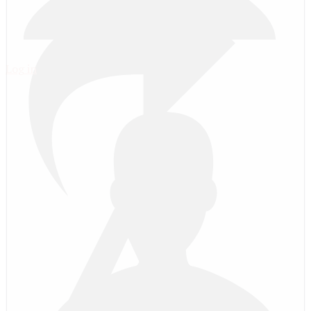
Log in