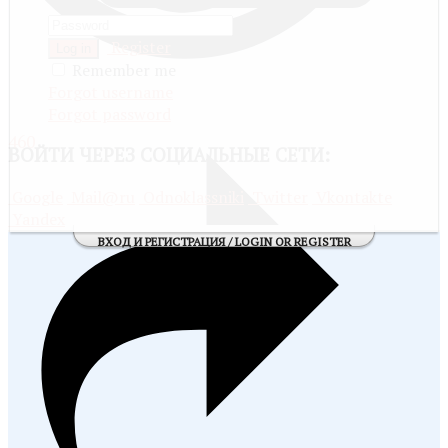
Register
Log in
Remember me
Forgot username
Forgot password
460
ВОЙТИ
ЧЕРЕЗ СОЦИАЛЬНЫЕ СЕТИ:
Google
Mail@ru
Odnoklassniki
Twitter
Vkontakte
Yandex
ВХОД И РЕГИСТРАЦИЯ / LOGIN OR REGISTER