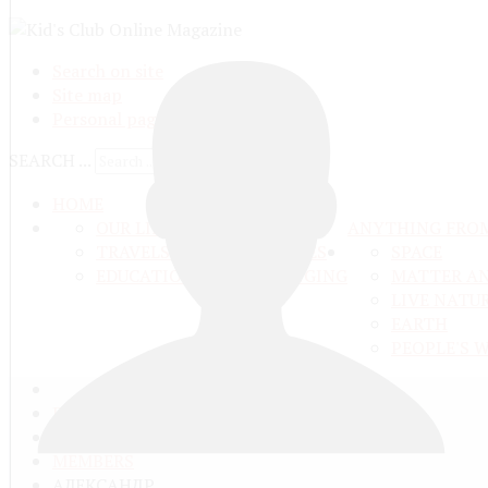
Search on site
Site map
Personal pages
SEARCH ...
HOME
OUR LIFE
ANYTHING FRO
TRAVELS ADN ADVENTURES
SPACE
EDUCATION AND UPBRINGING
MATTER A
LIVE NATU
EARTH
PEOPLE'S 
ГЛАВНАЯ
COMMUNITY
MEMBERS
АЛЕКСАНДР