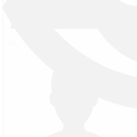
Log in