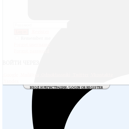
Register
Log in
Remember me
Forgot username
Forgot password
ВОЙТИ
ЧЕРЕЗ СОЦИАЛЬНЫЕ СЕТИ:
Google
Mail@ru
Odnoklassniki
Twitter
Vkontakte
Yandex
ВХОД И РЕГИСТРАЦИЯ / LOGIN OR REGISTER