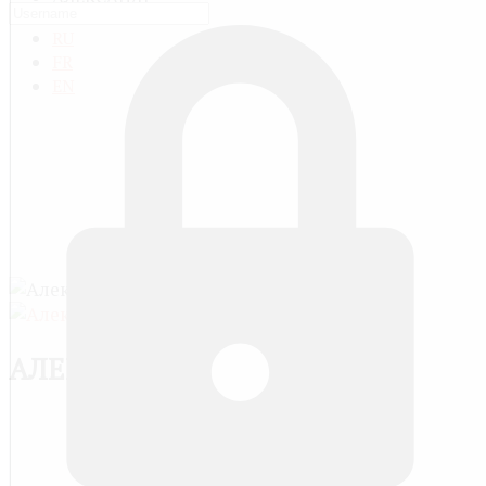
RU
FR
EN
АЛЕКСАНДР