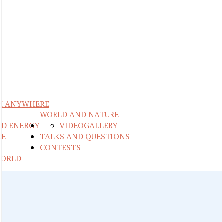
M ANYWHERE
WORLD AND NATURE
ND ENERGY
VIDEO
GALLERY
RE
TALKS AND QUESTIONS
CONTESTS
WORLD