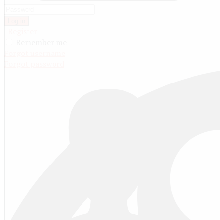
Log in
Register
Remember me
Forgot username
Forgot password