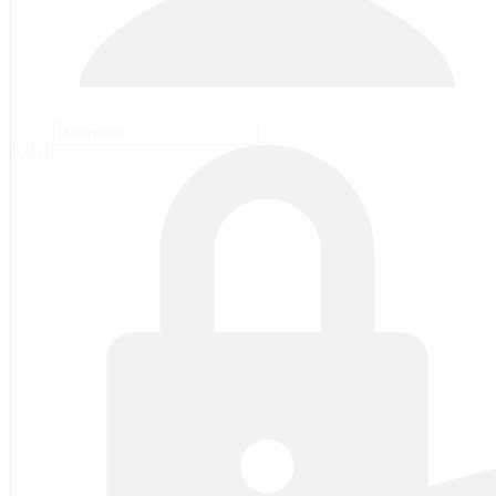
1,070