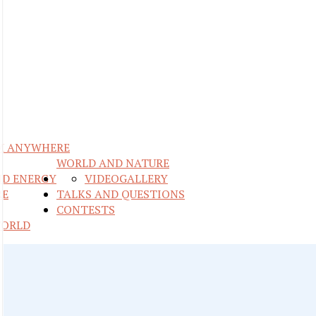
M ANYWHERE
WORLD AND NATURE
ND ENERGY
VIDEO
GALLERY
RE
TALKS AND QUESTIONS
CONTESTS
WORLD