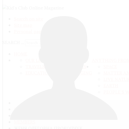
Search on site
Site map
Personal pages
SEARCH ...
HOME
OUR LIFE
ANYTHING FRO
TRAVELS ADN ADVENTURES
SPACE
EDUCATION AND UPBRINGING
MATTER A
LIVE NATU
EARTH
PEOPLE'S 
ГЛАВНАЯ
COMMUNITY
MEMBERS
ЖЕНЯ ОЛЕГОВНА ПРОКОПЧУК